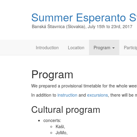
Summer Esperanto S
Banská Štiavnica (Slovakia), July 15th to 23rd, 2017
Introduction
Location
Program
Partic
Program
We prepared a provisional timetable for the whole we
In addition to
instruction
and
excursions
, there will b
Cultural program
concerts:
Kaŝi,
JoMo,