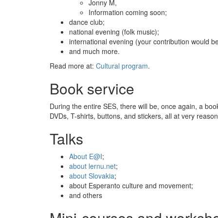
Jonny M,
Information coming soon;
dance club;
national evening (folk music);
international evening (your contribution would b
and much more.
Read more at:
Cultural program
.
Book service
During the entire SES, there will be, once again, a book
DVDs, T-shirts, buttons, and stickers, all at very reaso
Talks
About E@I
;
about lernu.net
;
about Slovakia
;
about Esperanto culture and movement;
and others
Mini-courses and worksh