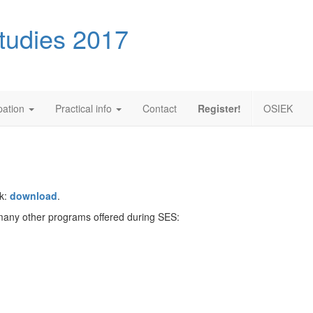
tudies 2017
ipation
Practical info
Contact
Register!
OSIEK
ek:
download
.
e many other programs offered during SES: