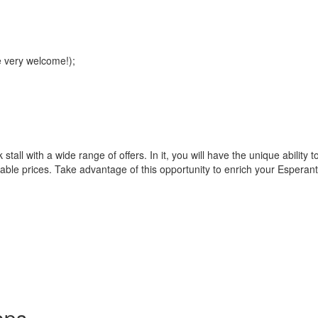
e very welcome!);
 stall with a wide range of offers. In it, you will have the unique abili
nable prices. Take advantage of this opportunity to enrich your Esperanto 
ops