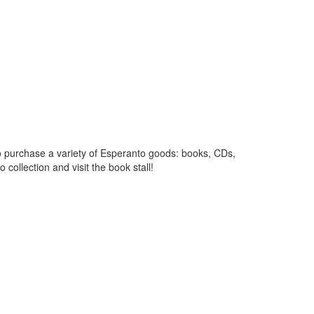
ty to purchase a variety of Esperanto goods: books, CDs,
collection and visit the book stall!